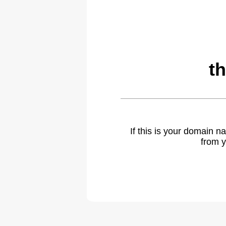
t
If this is your domain 
from y