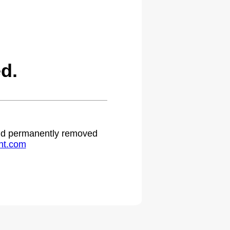
d.
 and permanently removed
ht.com