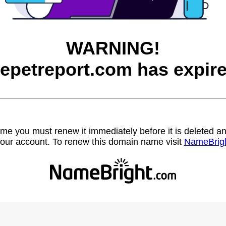
WARNING!
hepetreport.com has expire
name you must renew it immediately before it is deleted
our account. To renew this domain name visit
NameBrig