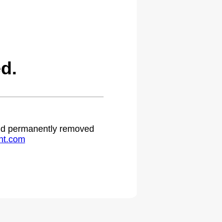
d.
 and permanently removed
ht.com