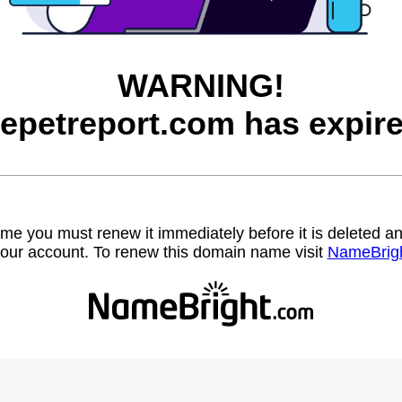
WARNING!
hepetreport.com has expire
name you must renew it immediately before it is deleted
our account. To renew this domain name visit
NameBrig