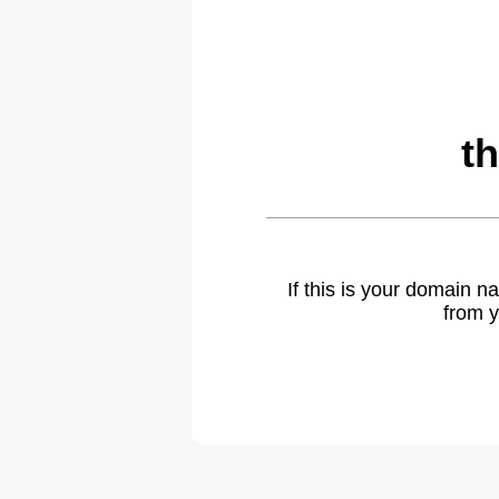
t
If this is your domain 
from y