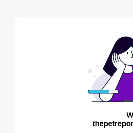
W
thepetrepor