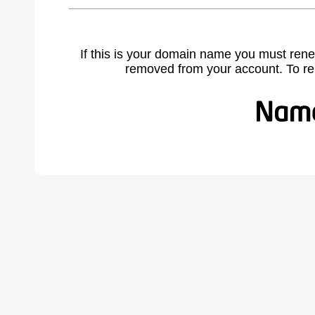
If this is your domain name you must rene
removed from your account. To r