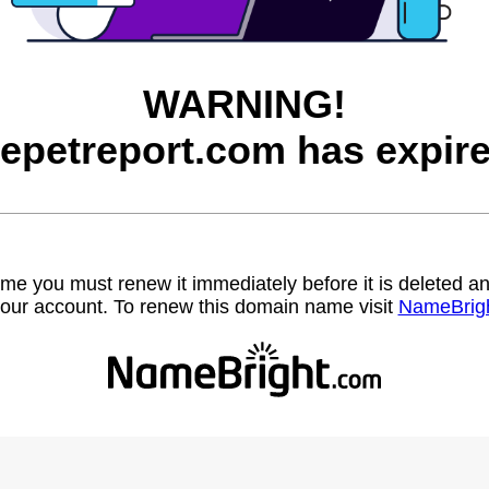
WARNING!
hepetreport.com has expire
name you must renew it immediately before it is deleted
our account. To renew this domain name visit
NameBrig