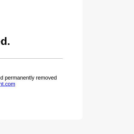
d.
 and permanently removed
ht.com