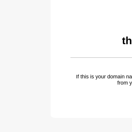
t
If this is your domain 
from y