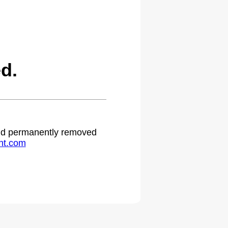
d.
 and permanently removed
ht.com