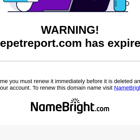
WARNING!
hepetreport.com has expire
name you must renew it immediately before it is deleted
our account. To renew this domain name visit
NameBrig