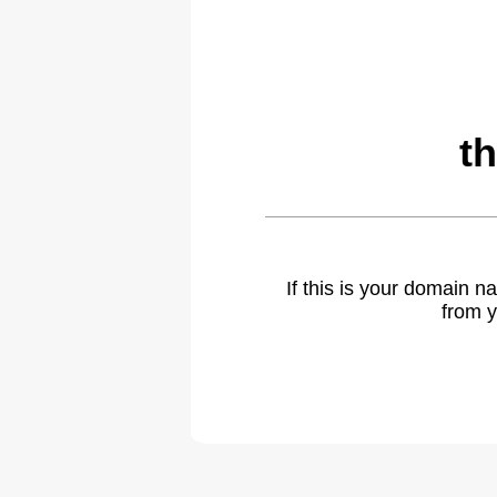
t
If this is your domain 
from y