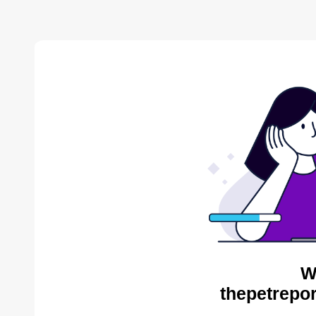
W
thepetrepor