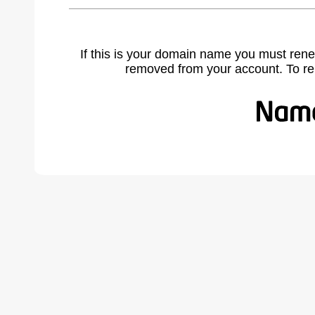
If this is your domain name you must rene
removed from your account. To r